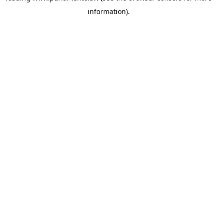
information)
.