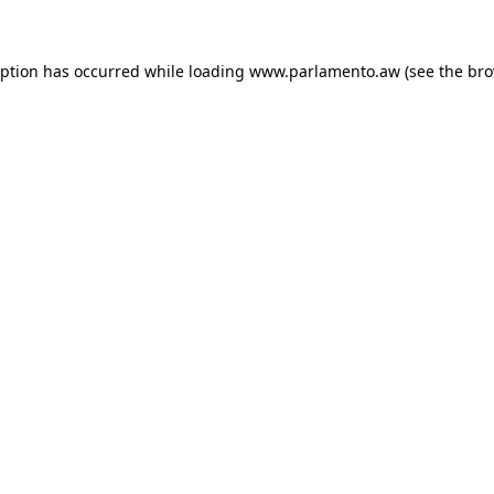
ception has occurred
while loading
www.parlamento.aw
(see the br