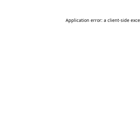
Application error: a client-side ex