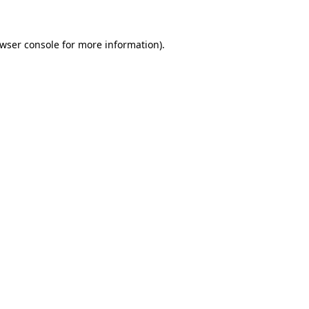
owser console for more information)
.