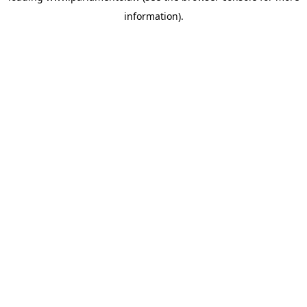
information)
.