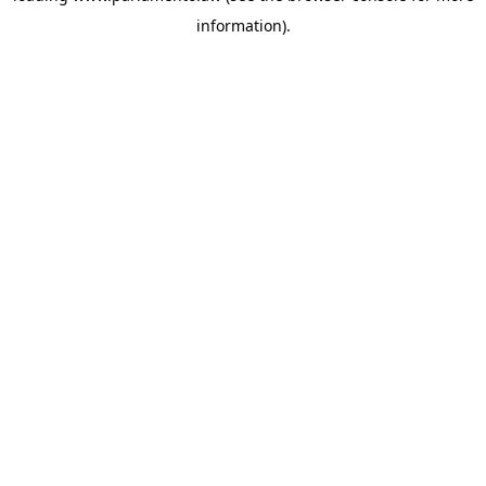
information)
.