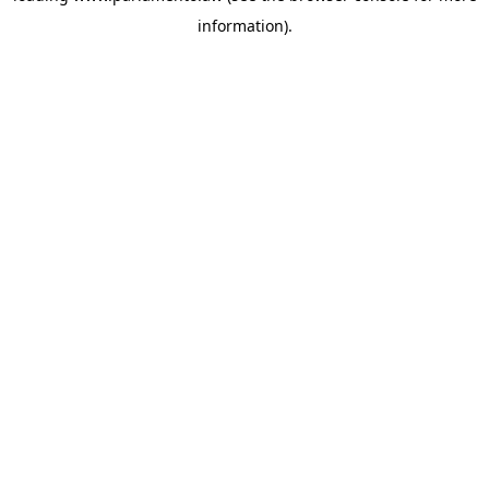
information)
.